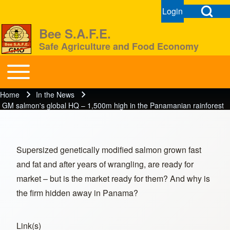
Open Search Bl
Login
User menu
Open login dial
Bee S.A.F.E.
Safe Agriculture and Food Economy
Search
Toggle main menu
BeeSAFE
Home
In the News
Breadcrumb
Close search
GM salmon's global HQ – 1,500m high in the Panamanian rainforest
Supersized genetically modified salmon grown fast
and fat and after years of wrangling, are ready for
market – but is the market ready for them? And why is
the firm hidden away in Panama?
Link(s)