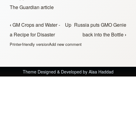
The Guardian article
‹
GM Crops and Water -
Up
Russia puts GMO Genie
Book traversal links for In the News
a Recipe for Disaster
back into the Bottle
›
Printer-friendly version
Add new comment
Theme Designed & Developed by
Alaa Haddad