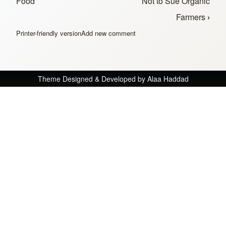
Food
Not to Sue Organic
Farmers
›
Printer-friendly version
Add new comment
Theme Designed & Developed by
Alaa Haddad