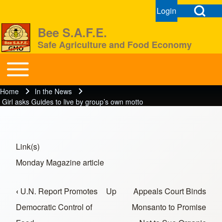
Open Search Bl
Login
User menu
Open login dial
Bee S.A.F.E.
Safe Agriculture and Food Economy
Search
Toggle main menu
BeeSAFE
Home
In the News
Breadcrumb
Close search
Girl asks Guides to live by group’s own motto
Link(s)
Monday Magazine article
‹
U.N. Report Promotes
Up
Appeals Court Binds
Book traversal links for In the News
Democratic Control of
Monsanto to Promise