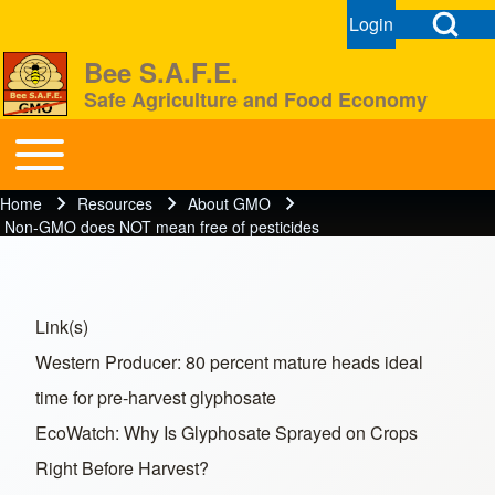
Open Search Bl
Login
User menu
Open login dial
Bee S.A.F.E.
Safe Agriculture and Food Economy
Search
Toggle main menu
BeeSAFE
Home
Resources
About GMO
Breadcrumb
Close search
Non-GMO does NOT mean free of pesticides
Link(s)
Western Producer: 80 percent mature heads ideal
time for pre-harvest glyphosate
EcoWatch: Why Is Glyphosate Sprayed on Crops
Right Before Harvest?