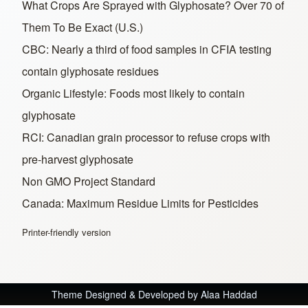
What Crops Are Sprayed with Glyphosate? Over 70 of
Them To Be Exact (U.S.)
CBC: Nearly a third of food samples in CFIA testing
contain glyphosate residues
Organic Lifestyle: Foods most likely to contain
glyphosate
RCI: Canadian grain processor to refuse crops with
pre-harvest glyphosate
Non GMO Project Standard
Canada: Maximum Residue Limits for Pesticides
Printer-friendly version
Theme Designed & Developed by
Alaa Haddad