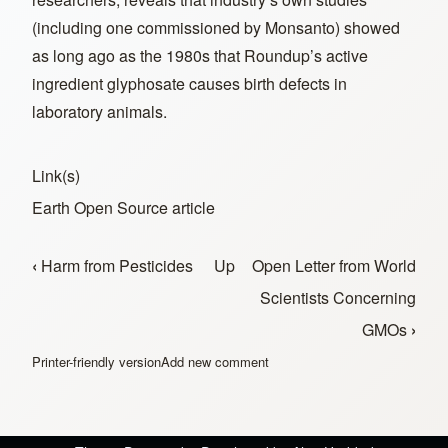
(including one commissioned by Monsanto) showed
as long ago as the 1980s that Roundup’s active
ingredient glyphosate causes birth defects in
laboratory animals.
Link(s)
Earth Open Source article
‹
Harm from Pesticides
Up
Open Letter from World
Book traversal links for Resources
Scientists Concerning
GMOs
›
Printer-friendly version
Add new comment