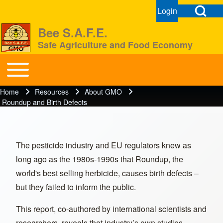
Open Search Bl
Login
User menu
Open login dial
Bee S.A.F.E.
Safe Agriculture and Food Economy
Search
Toggle main menu
BeeSAFE
Home
Resources
About GMO
Breadcrumb
Close search
Roundup and Birth Defects
The pesticide industry and EU regulators knew as
long ago as the 1980s-1990s that Roundup, the
world's best selling herbicide, causes birth defects –
but they failed to inform the public.
This report, co-authored by international scientists and
researchers, reveals that industry’s own studies