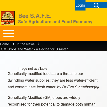
Open Search Bl
Login
User menu
Open login dial
Bee S.A.F.E.
Safe Agriculture and Food Economy
Search
Toggle main menu
BeeSAFE
Home
In the News
Breadcrumb
Close search
GM Crops and Water - a Recipe for Disaster
Image not available
Genetically modified foods are a threat to our
dwindling water supplies; they are less water-efficient
and contaminate fresh water.
by Dr Eva Sirinathsinghji
Genetically Modified (GM) crops are widely
recognised for their potential to damage both human