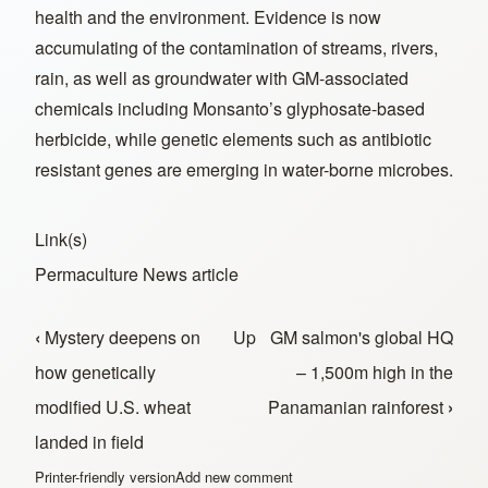
health and the environment. Evidence is now
accumulating of the contamination of streams, rivers,
rain, as well as groundwater with GM-associated
chemicals including Monsanto’s glyphosate-based
herbicide, while genetic elements such as antibiotic
resistant genes are emerging in water-borne microbes.
Link(s)
Permaculture News article
‹
Mystery deepens on
Up
GM salmon's global HQ
Book traversal links for In the News
how genetically
– 1,500m high in the
modified U.S. wheat
Panamanian rainforest
›
landed in field
Printer-friendly version
Add new comment