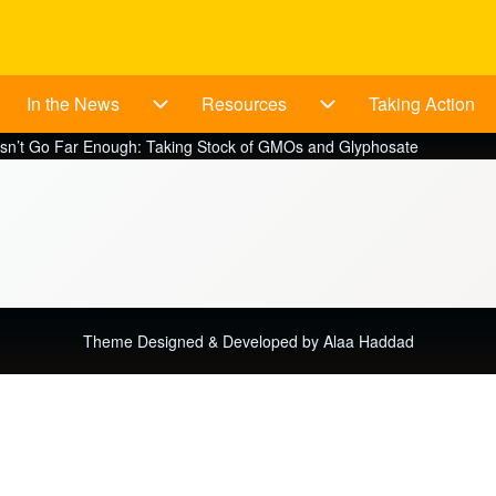
In the News
Resources
Taking Action
bout sub-navigation
In the News sub-navigation
Resources sub-navig
n’t Go Far Enough: Taking Stock of GMOs and Glyphosate
Theme Designed & Developed by
Alaa Haddad