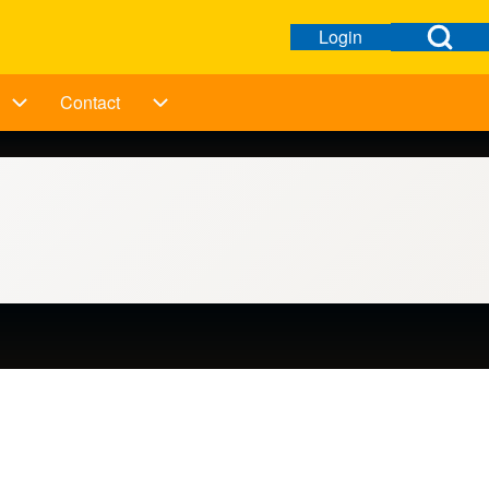
Open Search Bl
Login
Open login dialog
User menu
Contact
ation
Taking Action sub-navigation
Contact sub-navigation