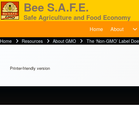
Bee S.A.F.E.
Safe Agriculture and Food Economy
Home
About
BeeSAFE
A
Search
Home
Resources
About GMO
The ‘Non-GMO’ Label Does
Breadcrumb
Close search
Printer-friendly version