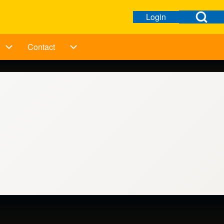
Open Search Bl
Login
Open login dialog
User menu
Contact
ation
Taking Action sub-navigation
Contact sub-navigation