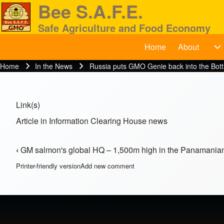
Bee S.A.F.E.
Safe Agriculture and Food Economy
Home
About
BeeSAFE
A
Search
Home
In the News
Russia puts GMO Genie back into the Bott
Breadcrumb
Close search
Link(s)
Article in Information Clearing House news
‹
GM salmon's global HQ – 1,500m high in the Panamanian 
Book traversal links for In t
Printer-friendly version
Add new comment