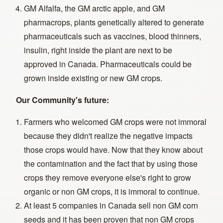
GM Alfalfa, the GM arctic apple, and GM
pharmacrops, plants genetically altered to generate
pharmaceuticals such as vaccines, blood thinners,
insulin, right inside the plant are next to be
approved in Canada. Pharmaceuticals could be
grown inside existing or new GM crops.
Our Community's future:
Farmers who welcomed GM crops were not immoral
because they didn't realize the negative impacts
those crops would have. Now that they know about
the contamination and the fact that by using those
crops they remove everyone else's right to grow
organic or non GM crops, it is immoral to continue.
At least 5 companies in Canada sell non GM corn
seeds and it has been proven that non GM crops