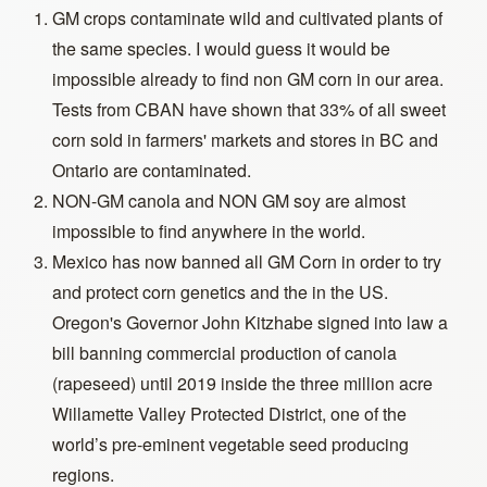
GM crops contaminate wild and cultivated plants of
the same species. I would guess it would be
impossible already to find non GM corn in our area.
Tests from CBAN have shown that 33% of all sweet
corn sold in farmers' markets and stores in BC and
Ontario are contaminated.
NON-GM canola and NON GM soy are almost
impossible to find anywhere in the world.
Mexico has now banned all GM Corn in order to try
and protect corn genetics and the in the US.
Oregon's Governor John Kitzhabe signed into law a
bill banning commercial production of canola
(rapeseed) until 2019 inside the three million acre
Willamette Valley Protected District, one of the
world’s pre-eminent vegetable seed producing
regions.