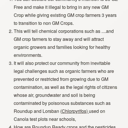
Free and make it illegal to bring in any new GM
Crop while giving existing GM crop farmers 3 years
to transition to non GM Crops.
This will tell chemical corporations such as ....and
GM crop farmers to stay away and will attract
organic growers and families looking for healthy
environments.
It will also protect our community from inevitable
legal challenges such as organic farmers who are
prevented or restricted from growing due to GM
contamination, as well as the legal rights of citizens
whose air, groundwater and soil is being
contaminated by poisonous substances such as
Roundup and Lorsban (
Chlorpyrifos)
used on
Canola test plots near schools,
How are Roundup Ready crops and the pesticides