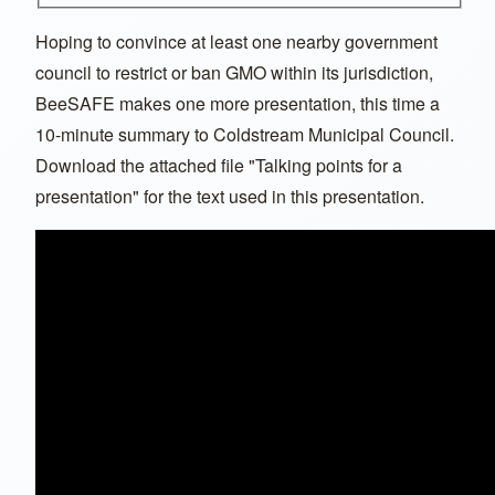
Hoping to convince at least one nearby government
council to restrict or ban GMO within its jurisdiction,
BeeSAFE makes one more presentation, this time a
10-minute summary to Coldstream Municipal Council.
Download the attached file "Talking points for a
presentation" for the text used in this presentation.