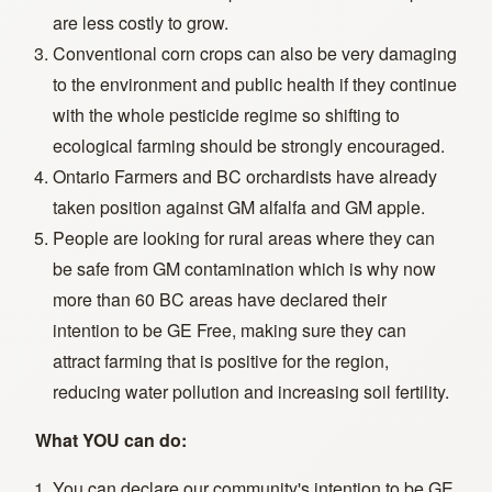
are less costly to grow.
Conventional corn crops can also be very damaging
to the environment and public health if they continue
with the whole pesticide regime so shifting to
ecological farming should be strongly encouraged.
Ontario Farmers and BC orchardists have already
taken position against GM alfalfa and GM apple.
People are looking for rural areas where they can
be safe from GM contamination which is why now
more than 60 BC areas have declared their
intention to be GE Free, making sure they can
attract farming that is positive for the region,
reducing water pollution and increasing soil fertility.
What YOU can do:
You can declare our community's intention to be GE