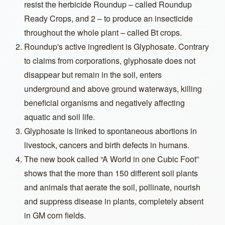
resist the herbicide Roundup – called Roundup
Ready Crops, and 2 – to produce an insecticide
throughout the whole plant – called Bt crops.
Roundup's active ingredient is Glyphosate. Contrary
to claims from corporations, glyphosate does not
disappear but remain in the soil, enters
underground and above ground waterways, killing
beneficial organisms and negatively affecting
aquatic and soil life.
Glyphosate is linked to spontaneous abortions in
livestock, cancers and birth defects in humans.
The new book called “A World in one Cubic Foot”
shows that the more than 150 different soil plants
and animals that aerate the soil, pollinate, nourish
and suppress disease in plants, completely absent
in GM corn fields.