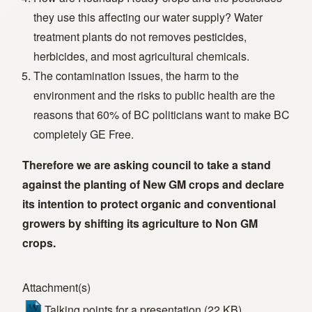
they use this affecting our water supply? Water
treatment plants do not removes pesticides,
herbicides, and most agricultural chemicals.
The contamination issues, the harm to the
environment and the risks to public health are the
reasons that 60% of BC politicians want to make BC
completely GE Free.
Therefore we are asking council to take a stand
against the planting of New GM crops and declare
its intention to protect organic and conventional
growers by shifting its agriculture to Non GM
crops.
Attachment(s)
Talking points for a presentation
(22 KB)