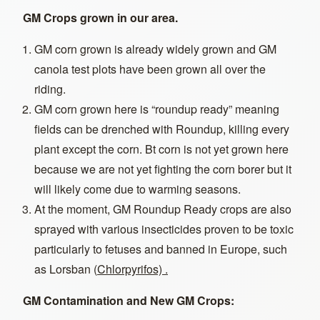
GM Crops grown in our area.
GM corn grown is already widely grown and GM
canola test plots have been grown all over the
riding.
GM corn grown here is “roundup ready” meaning
fields can be drenched with Roundup, killing every
plant except the corn. Bt corn is not yet grown here
because we are not yet fighting the corn borer but it
will likely come due to warming seasons.
At the moment, GM Roundup Ready crops are also
sprayed with various insecticides proven to be toxic
particularly to fetuses and banned in Europe, such
as Lorsban (
Chlorpyrifos) .
GM Contamination and New GM Crops: