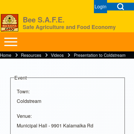
Open Search Bl
Login
User menu
Open login dial
Bee S.A.F.E.
Safe Agriculture and Food Economy
Search
Toggle main menu
BeeSAFE
Home
Resources
Videos
Presentation to Coldstream
Breadcrumb
Close search
Event
Town
Coldstream
Venue
Municipal Hall - 9901 Kalamalka Rd