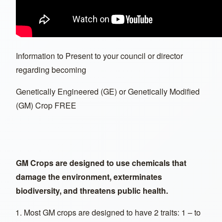
Information to Present to your council or director
regarding becoming
Genetically Engineered (GE) or Genetically Modified
(GM) Crop FREE
GM Crops are designed to use chemicals that
damage the environment, exterminates
biodiversity, and threatens public health.
Most GM crops are designed to have 2 traits: 1 – to