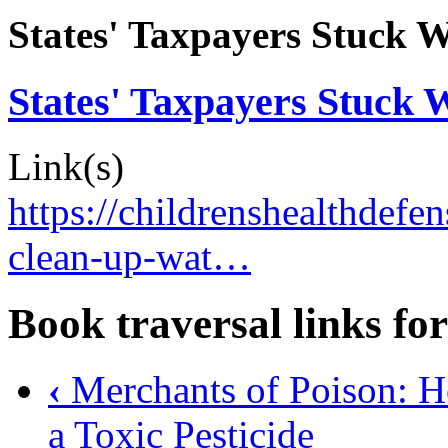
States' Taxpayers Stuck W
States' Taxpayers Stuck 
Link(s)
https://childrenshealthdefen
clean-up-wat…
Book traversal links fo
‹
Merchants of Poison: 
a Toxic Pesticide