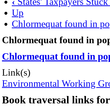
‹
States' Taxpayers Stuck
Up
Chlormequat found in po
Chlormequat found in pop
Chlormequat found in pop
Link(s)
Environmental Working Grou
Book traversal links fo