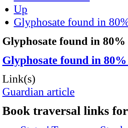
Up
Glyphosate found in 80%
Glyphosate found in 80% 
Glyphosate found in 80% 
Link(s)
Guardian article
Book traversal links fo