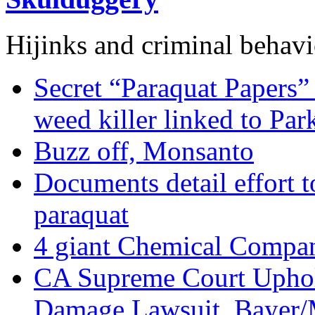
Hijinks and criminal behavi
Secret “Paraquat Papers” 
weed killer linked to Par
Buzz off, Monsanto
Documents detail effort to
paraquat
4 giant Chemical Compan
CA Supreme Court Uphol
Damage Lawsuit, Bayer/