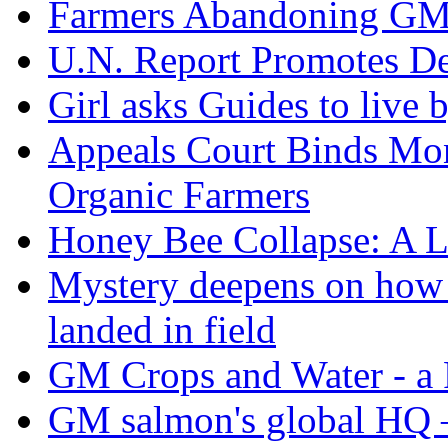
Farmers Abandoning GM
U.N. Report Promotes De
Girl asks Guides to live
Appeals Court Binds Mon
Organic Farmers
Honey Bee Collapse: A L
Mystery deepens on how 
landed in field
GM Crops and Water - a R
GM salmon's global HQ 