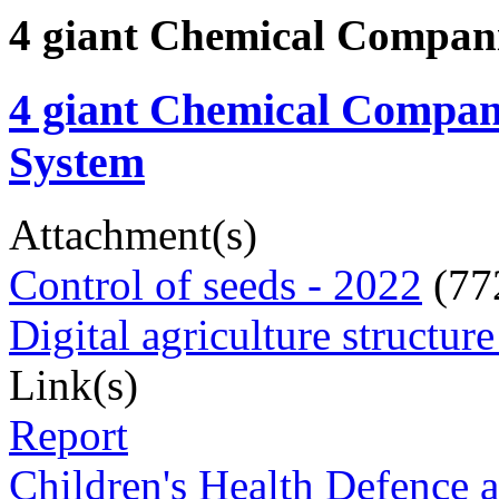
4 giant Chemical Compani
4 giant Chemical Compani
System
Attachment(s)
Control of seeds - 2022
(77
Digital agriculture structur
Link(s)
Report
Children's Health Defence a