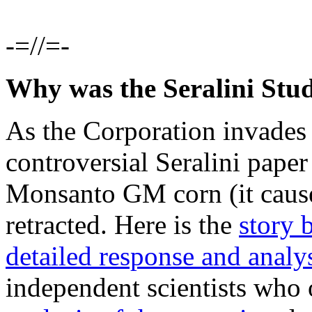
-=//=-
Why was the Seralini Stu
As the Corporation invades s
controversial Seralini paper
Monsanto GM corn (it caused
retracted. Here is the
story 
detailed response and analy
independent scientists who 