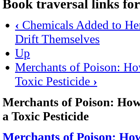
Book traversal links fo
‹
Chemicals Added to Herb
Drift Themselves
Up
Merchants of Poison: Ho
Toxic Pesticide
›
Merchants of Poison: Ho
a Toxic Pesticide
Merchants of Poison: Ho