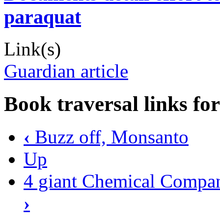
paraquat
Link(s)
Guardian article
Book traversal links fo
‹
Buzz off, Monsanto
Up
4 giant Chemical Compan
›