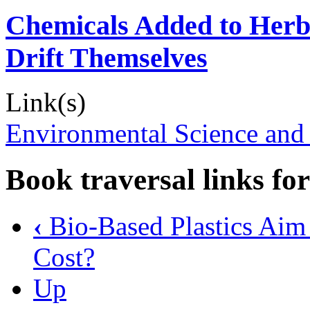
Chemicals Added to Herbi
Drift Themselves
Link(s)
Environmental Science and
Book traversal links fo
‹
Bio-Based Plastics Aim 
Cost?
Up