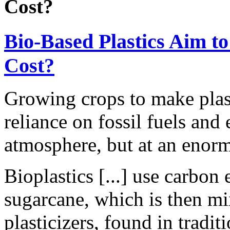
Cost?
Bio-Based Plastics Aim t
Cost?
Growing crops to make plast
reliance on fossil fuels and
atmosphere, but at an enor
Bioplastics [...] use carbon
sugarcane, which is then mi
plasticizers, found in tradi