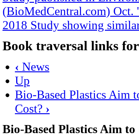
(BioMedCentral.com) Oct. 
2018 Study showing similar
Book traversal links fo
‹
News
Up
Bio-Based Plastics Aim t
Cost?
›
Bio-Based Plastics Aim t