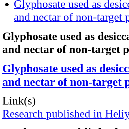
Glyphosate used as desic
and nectar of non-target 
Glyphosate used as desicc
and nectar of non-target p
Glyphosate used as desicc
and nectar of non-target p
Link(s)
Research published in Heli