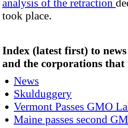
analysis of the retraction
de
took place.
Index (latest first) to n
and the corporations that
News
Skulduggery
Vermont Passes GMO La
Maine passes second GMO