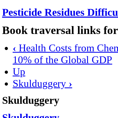
Pesticide Residues Diffic
Book traversal links fo
‹
Health Costs from Che
10% of the Global GDP
Up
Skulduggery
›
Skulduggery
Skulduggery