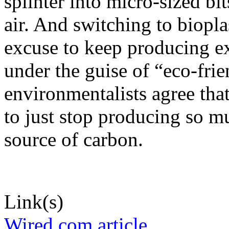
splinter into micro-sized bit
air. And switching to biopla
excuse to keep producing e
under the guise of “eco-frie
environmentalists agree that
to just stop producing so m
source of carbon.
Link(s)
Wired.com article