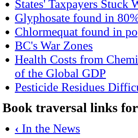
States' Taxpayers Stuck 
Glyphosate found in 80%
Chlormequat found in po
BC's War Zones
Health Costs from Chem
of the Global GDP
Pesticide Residues Diffi
Book traversal links fo
‹
In the News