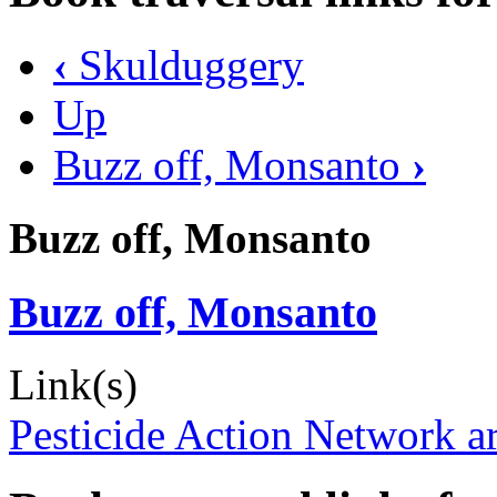
‹
Skulduggery
Up
Buzz off, Monsanto
›
Buzz off, Monsanto
Buzz off, Monsanto
Link(s)
Pesticide Action Network ar