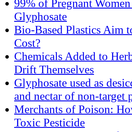
99% of Pregnant Women i
Glyphosate
Bio-Based Plastics Aim t
Cost?
Chemicals Added to Herbi
Drift Themselves
Glyphosate used as desic
and nectar of non-target 
Merchants of Poison: Ho
Toxic Pesticide