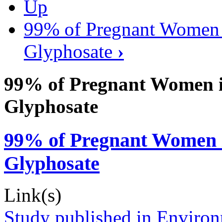
Up
99% of Pregnant Women i
Glyphosate
›
99% of Pregnant Women in
Glyphosate
99% of Pregnant Women in
Glyphosate
Link(s)
Study published in Environ