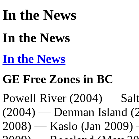
In the News
In the News
In the News
GE Free Zones in BC
Powell River (2004)
—
Sal
(2004) — Denman Island (
2008) —
Kaslo
(Jan 2009)