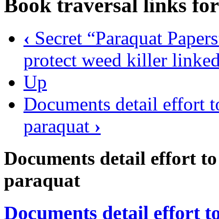
Book traversal links fo
‹
Secret “Paraquat Papers”
protect weed killer linke
Up
Documents detail effort to
paraquat
›
Documents detail effort to 
paraquat
Documents detail effort to