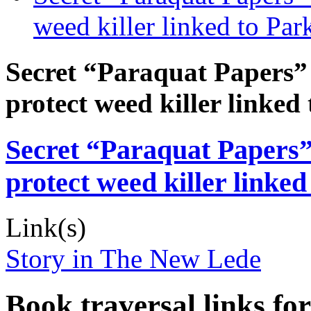
weed killer linked to Par
Secret “Paraquat Papers” r
protect weed killer linked
Secret “Paraquat Papers” 
protect weed killer linked
Link(s)
Story in The New Lede
Book traversal links fo