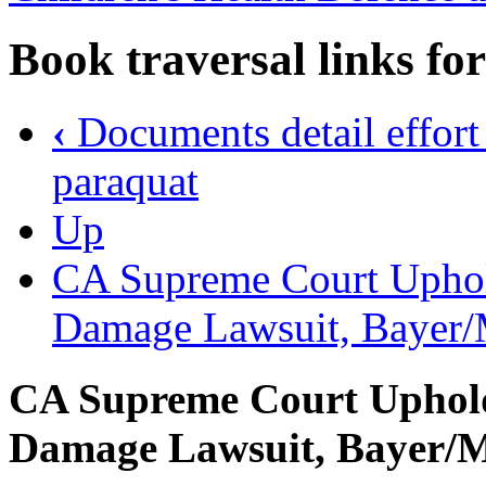
Book traversal links fo
‹
Documents detail effort t
paraquat
Up
CA Supreme Court Uphol
Damage Lawsuit, Bayer/
CA Supreme Court Uphol
Damage Lawsuit, Bayer/M