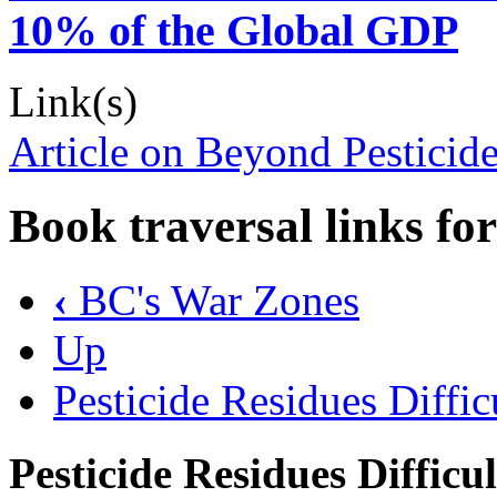
10% of the Global GDP
Link(s)
Article on Beyond Pesticid
Book traversal links fo
‹
BC's War Zones
Up
Pesticide Residues Diffi
Pesticide Residues Difficu