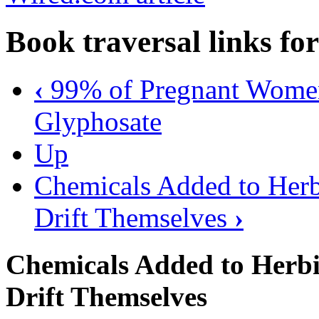
Book traversal links fo
‹
99% of Pregnant Women 
Glyphosate
Up
Chemicals Added to Herbi
Drift Themselves
›
Chemicals Added to Herbic
Drift Themselves