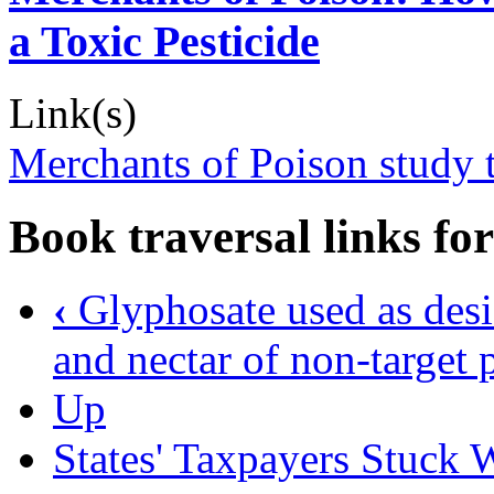
a Toxic Pesticide
Link(s)
Merchants of Poison study t
Book traversal links fo
‹
Glyphosate used as desi
and nectar of non-target 
Up
States' Taxpayers Stuck 