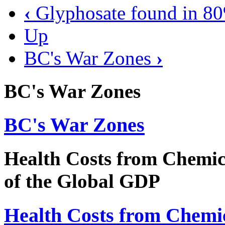
‹
Glyphosate found in 80
Up
BC's War Zones
›
BC's War Zones
BC's War Zones
Health Costs from Chemi
of the Global GDP
Health Costs from Chemi