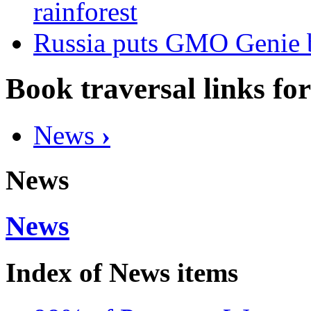
rainforest
Russia puts GMO Genie b
Book traversal links fo
News
›
News
News
Index of News items