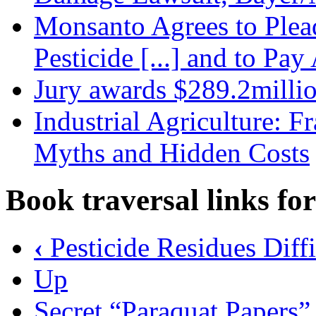
Monsanto Agrees to Plead
Pesticide [...] and to Pa
Jury awards $289.2milli
Industrial Agriculture: 
Myths and Hidden Costs
Book traversal links fo
‹
Pesticide Residues Diff
Up
Secret “Paraquat Papers” 