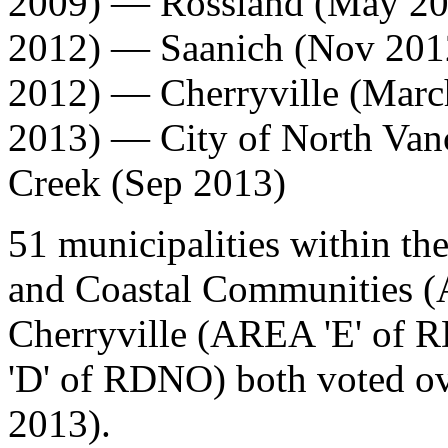
2009) —
Rossland
(May 20
2012) —
Saanich
(Nov 20
2012) —
Cherryville
(Marc
2013) — City of North Van
Creek (Sep 2013)
51 municipalities within th
and Coastal Communities (
Cherryville (AREA 'E' of
'D' of RDNO) both voted o
2013).