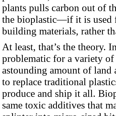
plants pulls carbon out of t
the bioplastic—if it is used
building materials, rather t
At least, that’s the theory. I
problematic for a variety of
astounding amount of land 
to replace traditional plast
produce and ship it all. Bio
same toxic additives that mak